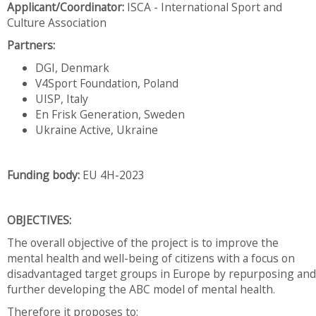
Applicant/Coordinator:
ISCA - International Sport and
Culture Association
Partners:
DGI, Denmark
V4Sport Foundation, Poland
UISP, Italy
En Frisk Generation, Sweden
Ukraine Active, Ukraine
Funding body:
EU 4H-2023
OBJECTIVES:
The overall objective of the project is to improve the
mental health and well-being of citizens with a focus on
disadvantaged target groups in Europe by repurposing and
further developing the ABC model of mental health.
Therefore it proposes to: