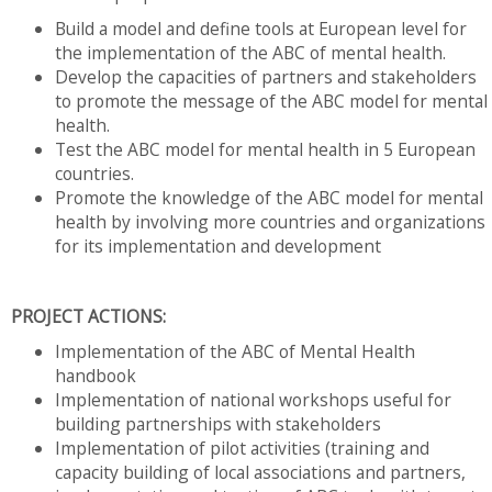
Build a model and define tools at European level for
the implementation of the ABC of mental health.
Develop the capacities of partners and stakeholders
to promote the message of the ABC model for mental
health.
Test the ABC model for mental health in 5 European
countries.
Promote the knowledge of the ABC model for mental
health by involving more countries and organizations
for its implementation and development
PROJECT ACTIONS:
Implementation of the ABC of Mental Health
handbook
Implementation of national workshops useful for
building partnerships with stakeholders
Implementation of pilot activities (training and
capacity building of local associations and partners,