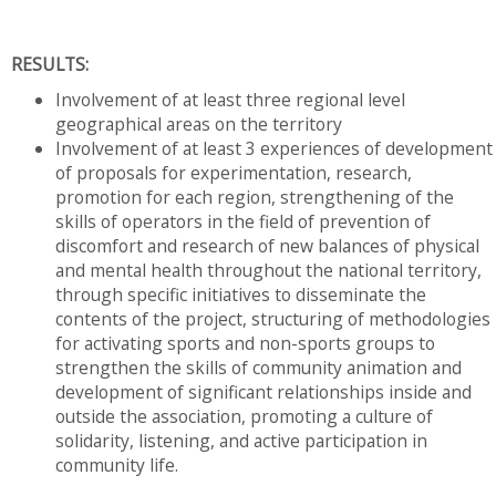
RESULTS:
Involvement of at least three regional level
geographical areas on the territory
Involvement of at least 3 experiences of development
of proposals for experimentation, research,
promotion for each region, strengthening of the
skills of operators in the field of prevention of
discomfort and research of new balances of physical
and mental health throughout the national territory,
through specific initiatives to disseminate the
contents of the project, structuring of methodologies
for activating sports and non-sports groups to
strengthen the skills of community animation and
development of significant relationships inside and
outside the association, promoting a culture of
solidarity, listening, and active participation in
community life.