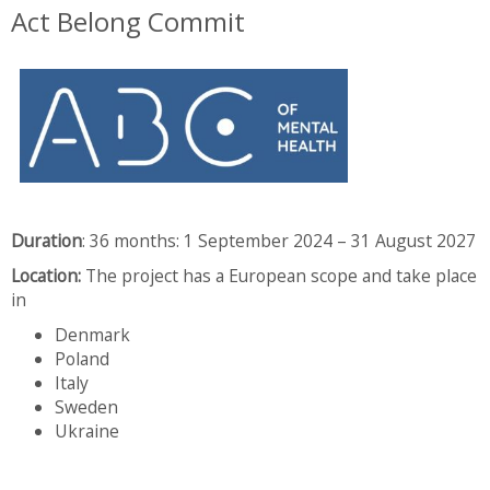
Act Belong Commit
Duration
:
36 months: 1 September 2024 – 31 August 2027
Location
:
The project has a European scope and take place
in
Denmark
Poland
Italy
Sweden
Ukraine