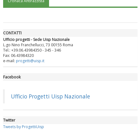
Cronaca Antirazzista
"Superare gli ostacoli": la relazione di Tiziano Pesce al CN Uisp
CONTATTI
Ufficio progetti - Sede Uisp Nazionale
L.go Nino Franchellucci, 73 00155 Roma
Tel.: +39.06.43984350 - 345 - 346
Fax: 06.43984320
e-mail:
progetti@uisp.it
Facebook
Luglio 2026: "Pensando con i piedi, si possono fare le
rivoluzioni"
Ufficio Progetti Uisp Nazionale
Twitter
Tweets by ProgettiUisp