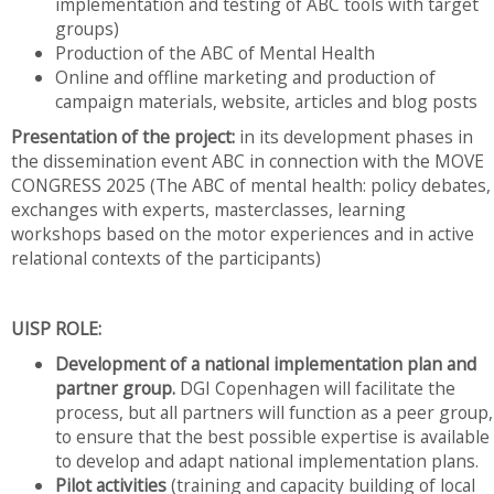
implementation and testing of ABC tools with target
groups)
Production of the ABC of Mental Health
Online and offline marketing and production of
campaign materials, website, articles and blog posts
Presentation of the project:
in its development phases in
the dissemination event ABC in connection with the MOVE
CONGRESS 2025 (The ABC of mental health: policy debates,
exchanges with experts, masterclasses, learning
workshops based on the motor experiences and in active
relational contexts of the participants)
UISP ROLE:
Development of a national implementation plan and
partner group.
DGI Copenhagen will facilitate the
process, but all partners will function as a peer group,
to ensure that the best possible expertise is available
to develop and adapt national implementation plans.
Pilot activities
(training and capacity building of local