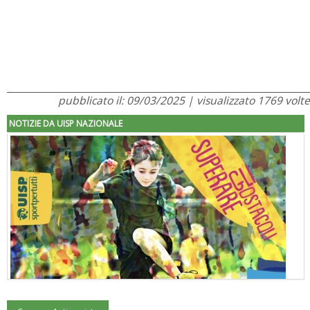
pubblicato il: 09/03/2025 | visualizzato 1769 volte
NOTIZIE DA UISP NAZIONALE