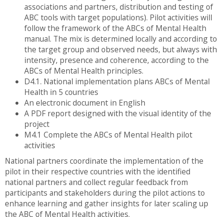
associations and partners, distribution and testing of
ABC tools with target populations). Pilot activities will
follow the framework of the ABCs of Mental Health
manual. The mix is ​​determined locally and according to
the target group and observed needs, but always with
intensity, presence and coherence, according to the
ABCs of Mental Health principles.
D4.1. National implementation plans ABCs of Mental
Health in 5 countries
An electronic document in English
A PDF report designed with the visual identity of the
project
M4.1 Complete the ABCs of Mental Health pilot
activities
National partners coordinate the implementation of the
pilot in their respective countries with the identified
national partners and collect regular feedback from
participants and stakeholders during the pilot actions to
enhance learning and gather insights for later scaling up
the ABC of Mental Health activities.