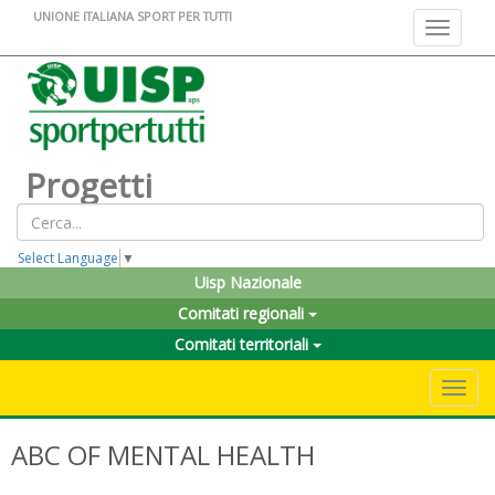
UNIONE ITALIANA SPORT PER TUTTI
Toggle na
Progetti
Select Language
▼
Uisp Nazionale
Comitati regionali
Comitati territoriali
Toggle 
ABC OF MENTAL HEALTH