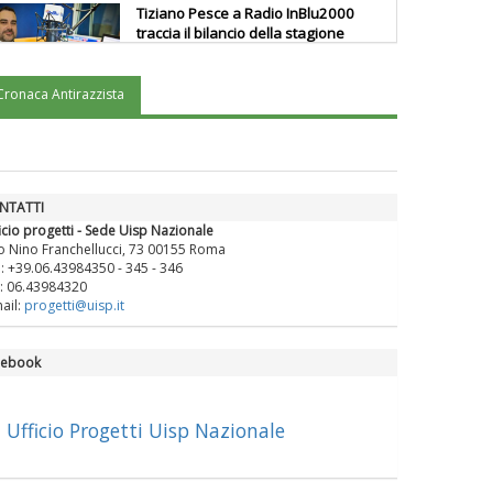
Tiziano Pesce a Radio InBlu2000
traccia il bilancio della stagione
Cronaca Antirazzista
Ddl Lobby, Uisp: “Il Parlamento
valorizzi le nostre specificità"
La formazione Uisp rallenta ma
NTATTI
prosegue anche in estate
icio progetti - Sede Uisp Nazionale
o Nino Franchellucci, 73 00155 Roma
.: +39.06.43984350 - 345 - 346
: 06.43984320
Tiziano Pesce nel Cda di
ail:
progetti@uisp.it
Fondazione Terzjus: prima riunione
a Roma
cebook
Ufficio Progetti Uisp Nazionale