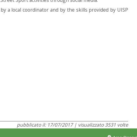
y by a local coordinator and by the skills provided by UISP
pubblicato il: 17/07/2017 | visualizzato 3531 volte