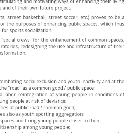
imulating and motivating ways of enhancing their living
 and of their own future project.
ts, street basketball, street soccer, etc.) proves to be a
for the purposes of enhancing public spaces, which thus
for sports socialization.
of "social crews" for the enhancement of common spaces,
oratories, redesigning the use and infrastructure of their
ansformation.
ombating social exclusion and youth inactivity and at the
he "road" as a common good / public space;
nd labor reintegration of young people in conditions of
ung people at risk of deviance;
ties of public road / common good;
es also as youth sporting aggregation;
 spaces and bring young people closer to them;
citizenship among young people;