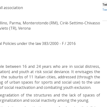
Twi
all association
Twe
llino, Parma, Monterotondo (RM), Ciriè-Settimo-Chivasso
vieto (TR), Verona
al Policies under the law 383/2000 - F / 2016
le between 16 and 24 years who are in social distress,
tion) and youth at risk social deviance. It envisages the
 the suburbs of 11 Italian cities, addressed (through the
ing of urban spaces for sports and social use) to the use
f social reactivation and combating youth exclusion.
degradation of the structures and the lack of spaces of
ginalization and social inactivity among the young.