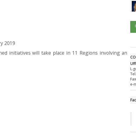
ry 2019
ed initiatives will take place in 11 Regions involving an
CO
Uff
L.g
Tel
Fax
e-m
Fa