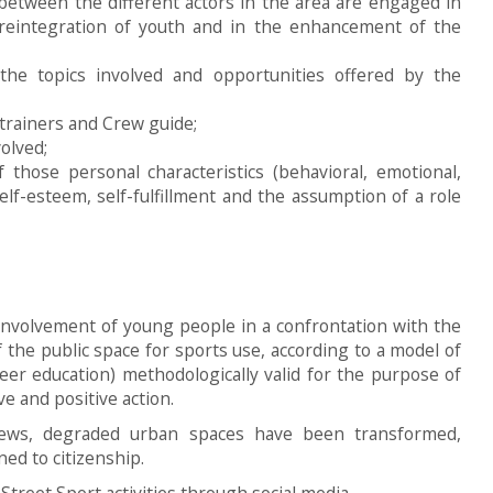
 between the different actors in the area are engaged in
l reintegration of youth and in the enhancement of the
the topics involved and opportunities offered by the
 trainers and Crew guide;
volved;
those personal characteristics (behavioral, emotional,
self-esteem, self-fulfillment and the assumption of a role
involvement of young people in a confrontation with the
 the public space for sports use, according to a model of
peer education) methodologically valid for the purpose of
ve and positive action.
rews, degraded urban spaces have been transformed,
ed to citizenship.
reet Sport activities through social media.