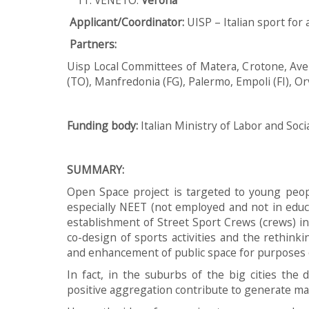
Applicant/Coordinator:
UISP – Italian sport for 
Partners:
Uisp Local Committees of Matera, Crotone, Ave
(TO), Manfredonia (FG), Palermo, Empoli (FI), Or
Funding body
:
Italian Ministry of Labor and Soci
SUMMARY:
Open Space project is targeted to young peop
especially NEET (not employed and not in educa
establishment of Street Sport Crews (crews) in
co-design of sports activities and the rethink
and enhancement of public space for purposes o
In fact, in the suburbs of the big cities the 
positive aggregation contribute to generate mar