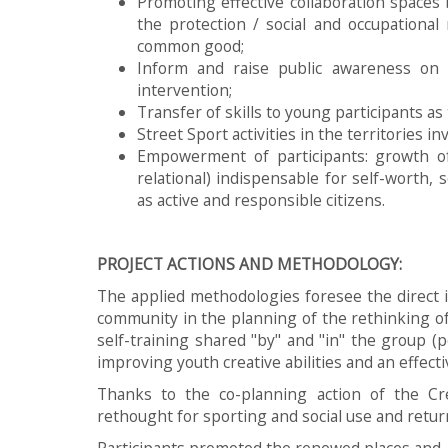
Promoting effective collaboration spaces
the protection / social and occupationa
common good;
Inform and raise public awareness on 
intervention;
Transfer of skills to young participants as
Street Sport activities in the territories in
Empowerment of participants: growth of 
relational) indispensable for self-worth, 
as active and responsible citizens.
PROJECT ACTIONS AND METHODOLOGY:
The applied methodologies foresee the direct 
community in the planning of the rethinking of
self-training shared "by" and "in" the group (
improving youth creative abilities and an effecti
Thanks to the co-planning action of the C
rethought for sporting and social use and return
Participants promoted the renewed places and St