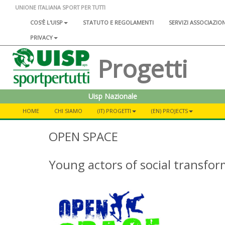
UNIONE ITALIANA SPORT PER TUTTI
COS'È L'UISP
STATUTO E REGOLAMENTI
SERVIZI ASSOCIAZIO
PRIVACY
Progetti
Uisp Nazionale
HOME
CHI SIAMO
(IT) PROGETTI
(EN) PROJECTS
OPEN SPACE
Young actors of social transfo