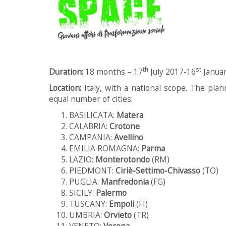
th
st
Duration:
18 months – 17
July 2017-16
Janua
Location:
Italy, with a national scope. The plann
equal number of cities:
BASILICATA:
Matera
CALABRIA:
Crotone
CAMPANIA:
Avellino
EMILIA ROMAGNA:
Parma
LAZIO:
Monterotondo
(RM)
PIEDMONT:
Ciriè-Settimo-Chivasso
(TO)
PUGLIA:
Manfredonia
(FG)
SICILY:
Palermo
TUSCANY:
Empoli
(FI)
UMBRIA:
Orvieto
(TR)
VENETO:
Verona