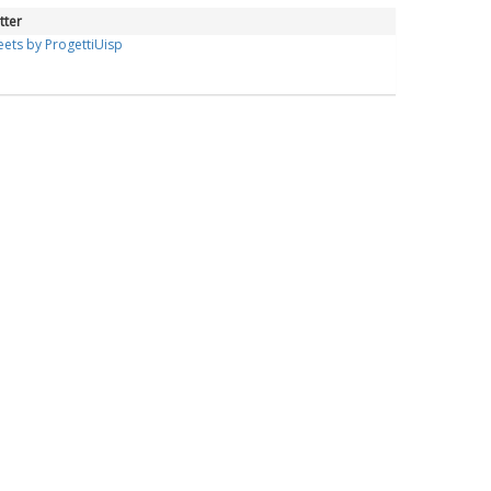
tter
ets by ProgettiUisp