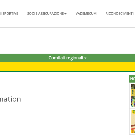
NI SPORTIVE
SOCI E ASSICURAZIONE
VADEMECUM
RICONOSCIMENTI 
Comitati regionali
NO
rmation