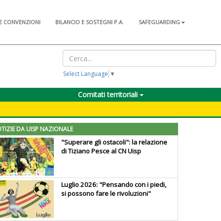
E CONVENZIONI
BILANCIO E SOSTEGNI P.A.
SAFEGUARDING
Select Language
▼
Comitati territoriali
TIZIE DA UISP NAZIONALE
"Superare gli ostacoli": la relazione
di Tiziano Pesce al CN Uisp
Luglio 2026: "Pensando con i piedi,
si possono fare le rivoluzioni"