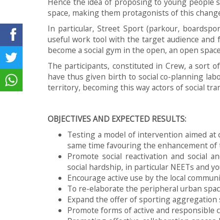
Hence the idea of proposing to young people st
space, making them protagonists of this change
In particular, Street Sport (parkour, boardspor
useful work tool with the target audience and 
become a social gym in the open, an open space 
The participants, constituted in Crew, a sort 
have thus given birth to social co-planning lab
territory, becoming this way actors of social tr
OBJECTIVES AND EXPECTED RESULTS:
Testing a model of intervention aimed at c
same time favouring the enhancement of t
Promote social reactivation and social a
social hardship, in particular NEETs and yo
Encourage active use by the local communi
To re-elaborate the peripheral urban spac
Expand the offer of sporting aggregation
Promote forms of active and responsible 