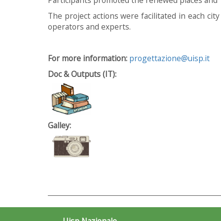
The project actions were facilitated in each cit
operators and experts.
For more information:
progettazione@uisp.it
Doc & Outputs (IT):
Galley:
Uisp Nazionale