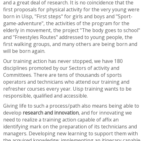
and a great deal of research. It is no coincidence that the
first proposals for physical activity for the very young were
born in Uisp, "First steps" for girls and boys and "Sport-
game-adventure", the activities of the program for the
elderly in movement, the project "The body goes to school"
and "Freestyles Routes" addressed to young people, the
first walking groups, and many others are being born and
will be born again.
Our training action has never stopped, we have 180
disciplines promoted by our Sectors of activity and
Committees. There are tens of thousands of sports
operators and technicians who attend our training and
refresher courses every year. Uisp training wants to be
responsible, qualified and accessible.
Giving life to such a process/path also means being able to
develop
research and innovation
, and for innovating we
need to realize a training action capable of affix an
identifying mark on the preparation of its technicians and
managers. Developing new learning to support them with
the acquired knowledge; implementing an itinerary capable