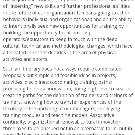
of "inserting" new skills and further professional abilities
in the future of our organization. It means going to act on
behaviors (individual and organizational) and on the ability
to intentionally seek new opportunities for training by
building the opportunity for all our Uisp
operators/educators to keep in touch with the deep
cultural, technical and methodological changes, which have
alternated in recent decades in the area of physical
activities and sports.
Such an itinerary does not always require complicated
proposals but simple and feasible ideas in projects,
activities, disciplines: coordinating training paths;
producing technical innovation, doing high-level research,
creating paths for the definition of trainers and trainers of
trainers, knowing how to transfer experiences of the
territory in the updating of our managers, conveying
training modules and teaching models. Associative
continuity, organizational renewal, cultural innovation,
three axes to be pursued not in an alternative form, but in
a parallel way, in order to involve the entire association.