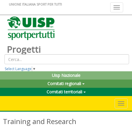
UNIONE ITALIANA SPORT PER TUTTI
Toggle na
Progetti
Select Language
▼
Uisp Nazionale
Comitati regionali
Comitati territoriali
Toggle 
Training and Research