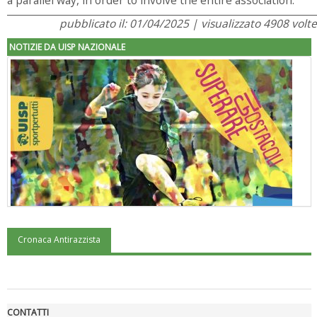
pubblicato il: 01/04/2025 | visualizzato 4908 volte
NOTIZIE DA UISP NAZIONALE
Cronaca Antirazzista
"Superare gli ostacoli": la relazione di Tiziano Pesce al CN Uisp
CONTATTI