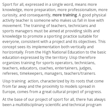
Sport for all, expressed in a single word, means more
knowledge, more preparation, more professionalism, more
curiosity, and consequently,
more training
. A good physical
activity teacher is someone who makes us fall in love with
movement. The training of teachers, technicians and
sports managers must be aimed at providing skills and
knowledge to promote a sporting practice suitable for
everyone, consistent with a project and its objectives. This
concept sees its implementation both vertically and
horizontally. From the High National Education to the basic
education expressed by the territory. Uisp therefore
organizes training for sports operators, technicians,
teachers, educators, coaches, entertainers, judges,
referees, timekeepers, managers, teachers/trainers.
Uisp training action, characterized by its roots that come
from far away and the proximity to models spread in
Europe, comes from a great cultural project of progress.
At the base of our project of sport for all, there has always
been a multidisciplinary scientific and technical program