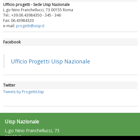
Ufficio progetti - Sede Uisp Nazionale
L.go Nino Franchellucci, 73 00155 Roma
Tel.: +39.06.43984350 - 345 - 346
Fax: 06.43984320
e-mail:
progetti@uisp.it
Facebook
Luglio 2026: "Pensando con i piedi, si possono fare le
rivoluzioni"
Ufficio Progetti Uisp Nazionale
Twitter
Tweets by ProgettiUisp
Uisp Nazionale
L.go Nino Franchellucci, 73
00155 Roma